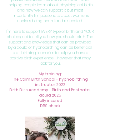
helping people learn about physiological birth
and how we can support it but most
importantly I'm passionate about women's
choices being heard and respected.
I'm here to support EVERY type of birth and YOUR
choices, not to tell you how you should birth. The
support and knowledge that can be provided
by a doula or hypnobirthing can be beneficial
to all birthing scenarios to help you have a
positive birth experience - however that may
look for you.
My training:
T
he Calm Birth School - hypnobirthing
instructor 2022
Birth Bliss Academy - Birth and Postnatal
doula 2025
Fully insured
DBS check