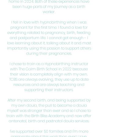
home in 2024. Both of these experiences have
been huge parts of my journey as a birth
worker.
I fell in love with hypnobirthing when I was
pregnant for the first time. I found a love for
everything related to pregnancy, birth, feeding
and postpartum life. I cannot get enough - I
love learning about it, talking about it and most
importantly using this passion to support others
during their pregnancies.
I chose to train as a Hypnobirthing instructor
with The Calm Birth School in 2022 because
their vision is completely align with my own.
TCBS are always evolving, they use up to date
resources and are always teaching and
supporting their instructors.
After my second birth, and being supported by
my own doula, the pull to become a doula
myself was stronger than ever and so I chose to
train with the Birth Bliss Academy and now offer
antenatal, birth and postnatal doula services.
I've supported over 50 families and I'm more
passionate about this work than ever! I love