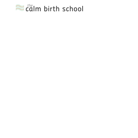
Please use the form or
details below to get in
touch with any
questions!
or email:
emma.lovebirth@outlook.com
First Name