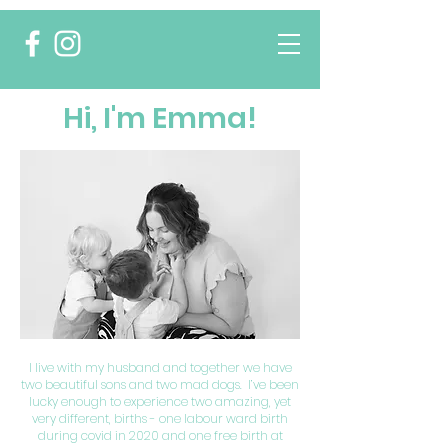
Hi, I'm Emma!
I live with my husband and together we have
two beautiful sons and two mad dogs. I’ve been
lucky enough to experience two amazing, yet
very different, births - one labour ward birth
during covid in 2020 and one free birth at